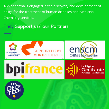
Ai-biopharma is engaged in the discovery and development of
drugs for the treatment of human diseases and Medicinal
Chemistry services.
They
Support us/ our Partners