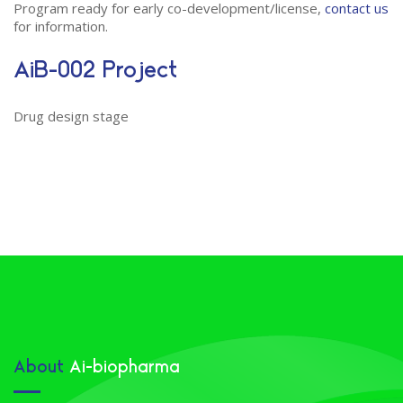
Program ready for early co-development/license,
contact us
for information.
AiB-002 Project
Drug design stage
About
Ai-biopharma