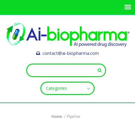
contact@ai-biopharma.com
Categories
Home
Pipeline
ALL FIELDS ARE REQUIRED.