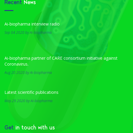
Recent
News
Ai-biopharma interview radio
Sep 04 2020 by Ai-biopharma
Ai-biopharma partner of CARE consortium initiative against
Coronavirus.
Aug 20 2020 by Ai-biopharma
Latest scientific publications
May 29 2020 by Ai-biopharma
Get
in touch with us