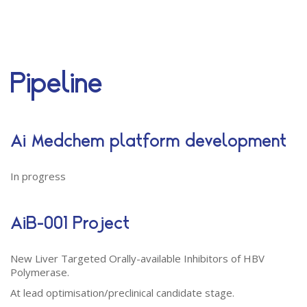
Close Appointment form
Pipeline
Ai Medchem platform development
In progress
AiB-001 Project
New Liver Targeted Orally-available Inhibitors of HBV
Polymerase.
At lead optimisation/preclinical candidate stage.